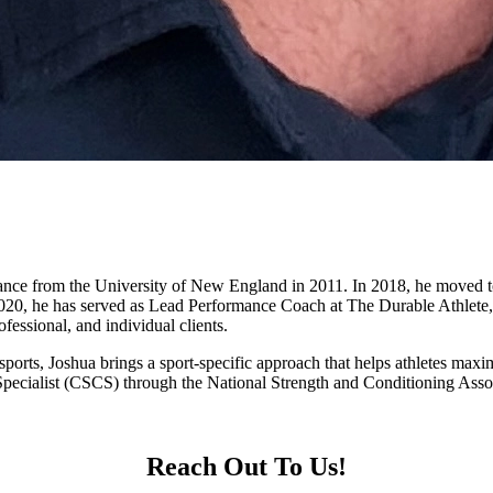
nce from the University of New England in 2011. In 2018, he moved to A
 2020, he has served as Lead Performance Coach at The Durable Athlete,
fessional, and individual clients.
t sports, Joshua brings a sport-specific approach that helps athletes ma
Specialist (CSCS) through the National Strength and Conditioning Asso
Reach Out To Us!