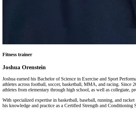
Fitness trainer
Joshua Orenstein
Joshua earned his Bachelor of Science in Exercise and Sport Performa
athletes across football, soccer, basketball, MMA, and racing. Since
athletes from elementary through high school, as well as collegiate, pro
With specialized expertise in basketball, baseball, running, and racke
his knowledge and practice as a Certified Strength and Conditioning 