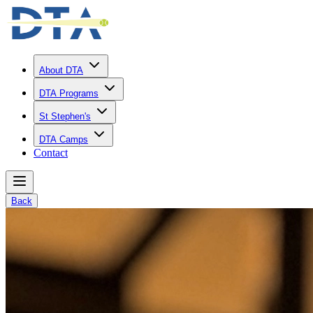
About DTA
DTA Programs
St Stephen's
DTA Camps
Contact
Back