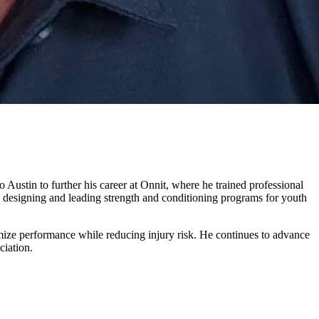
ustin to further his career at Onnit, where he trained professional
 designing and leading strength and conditioning programs for youth
ximize performance while reducing injury risk. He continues to advance
ciation.