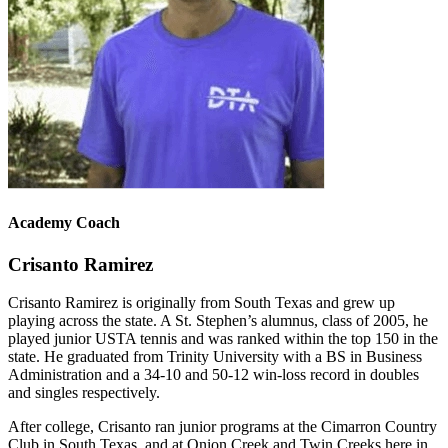
Academy Coach
Crisanto Ramirez
Crisanto Ramirez is originally from South Texas and grew up
playing across the state. A St. Stephen’s alumnus, class of 2005, he
played junior USTA tennis and was ranked within the top 150 in the
state. He graduated from Trinity University with a BS in Business
Administration and a 34-10 and 50-12 win-loss record in doubles
and singles respectively.
After college, Crisanto ran junior programs at the Cimarron Country
Club in South Texas, and at Onion Creek and Twin Creeks here in