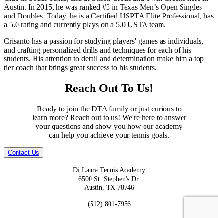
Austin. In 2015, he was ranked #3 in Texas Men’s Open Singles
and Doubles. Today, he is a Certified USPTA Elite Professional, has
a 5.0 rating and currently plays on a 5.0 USTA team.
Crisanto has a passion for studying players' games as individuals,
and crafting personalized drills and techniques for each of his
students. His attention to detail and determination make him a top
tier coach that brings great success to his students.
Reach Out To Us!
Ready to join the DTA family or just curious to
learn more? Reach out to us! We're here to answer
your questions and show you how our academy
can help you achieve your tennis goals.
Contact Us
Di Laura Tennis Academy
6500 St. Stephen's Dr.
Austin, TX 78746
(512) 801-7956