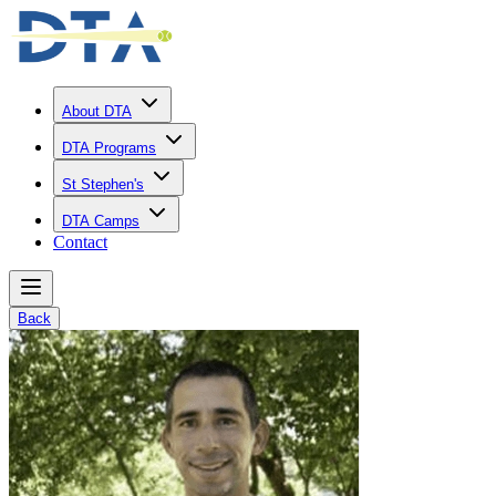
About DTA
DTA Programs
St Stephen's
DTA Camps
Contact
Back