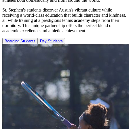
athletes both domestically and from around the world.
St. Stephen's students discover Austin's vibrant culture while
receiving a world-class education that builds character and kindness,
all while training at a prestigious tennis academy steps from their
dormitory. This unique partnership offers the perfect blend of
academic excellence and athletic achievement.
Boarding Students
Day Students