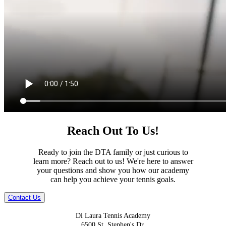
Reach Out To Us!
Ready to join the DTA family or just curious to
learn more? Reach out to us! We're here to answer
your questions and show you how our academy
can help you achieve your tennis goals.
Contact Us
Di Laura Tennis Academy
6500 St. Stephen's Dr.