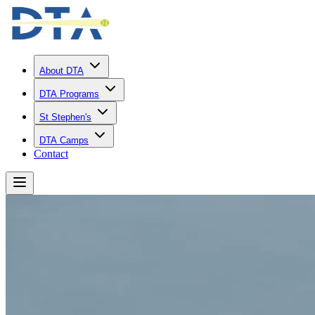
About DTA
DTA Programs
St Stephen's
DTA Camps
Contact