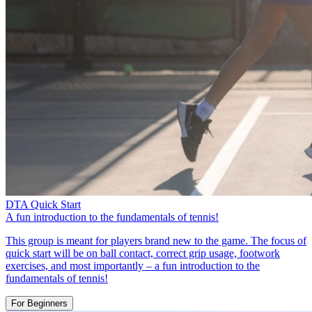
DTA Quick Start
A fun introduction to the fundamentals of tennis!
This group is meant for players brand new to the game. The focus of
quick start will be on ball contact, correct grip usage, footwork
exercises, and most importantly – a fun introduction to the
fundamentals of tennis!
For Beginners