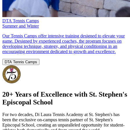
DTA Tennis Camps
Summer and Winter
Our Tennis Camps offer intensive training designed to elevate your
game. Designed by experienced coaches, the program focuses on
developing technique, strategy, and physical conditioning in an
encouraging environment dedicated to growth and excellence.
DTA Tennis Camps
20+ Years of Excellence with St. Stephen's
Episcopal School
For two decades, Di Laura Tennis Academy at St. Stephen's has
been the exclusive on-campus tennis partner of St. Stephen's
Episcopal School, creating an unparalleled opportunity for student-