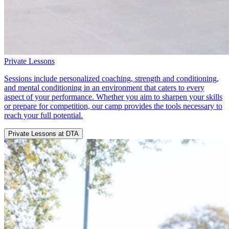
Private Lessons
Sessions include personalized coaching, strength and conditioning,
and mental conditioning in an environment that caters to every
aspect of your performance. Whether you aim to sharpen your skills
or prepare for competition, our camp provides the tools necessary to
reach your full potential.
Private Lessons at DTA