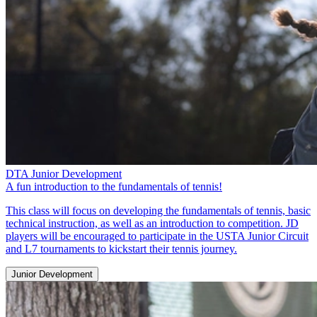
DTA Junior Development
A fun introduction to the fundamentals of tennis!
This class will focus on developing the fundamentals of tennis, basic
technical instruction, as well as an introduction to competition. JD
players will be encouraged to participate in the USTA Junior Circuit
and L7 tournaments to kickstart their tennis journey.
Junior Development