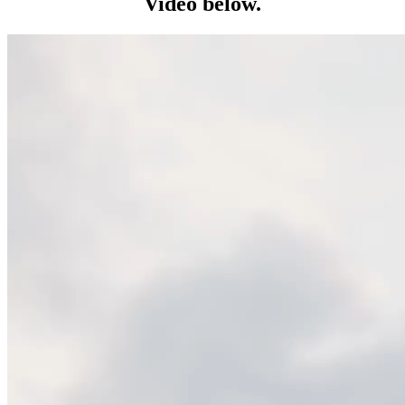
Video below.