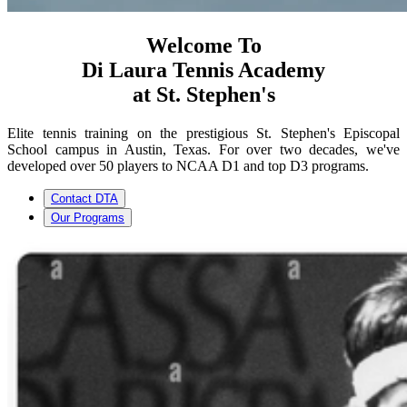
Welcome To
Di Laura Tennis Academy
at St. Stephen's
Elite tennis training on the prestigious St. Stephen's Episcopal
School campus in Austin, Texas. For over two decades, we've
developed over 50 players to NCAA D1 and top D3 programs.
Contact DTA
Our Programs