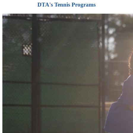
DTA's Tennis Programs