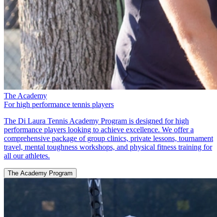
The Academy
For high performance tennis players
The Di Laura Tennis Academy Program is designed for high
performance players looking to achieve excellence. We offer a
comprehensive package of group clinics, private lessons, tournament
travel, mental toughness workshops, and physical fitness training for
all our athletes.
The Academy Program