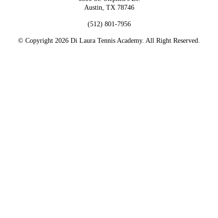
Austin, TX 78746
(512) 801-7956
© Copyright 2026 Di Laura Tennis Academy. All Right Reserved.