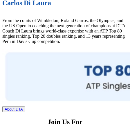
Carlos Di Laura
From the courts of Wimbledon, Roland Garros, the Olympics, and
the US Open to coaching the next generation of champions at DTA.
Coach Di Laura brings world-class expertise with an ATP Top 80
singles ranking, Top 20 doubles ranking, and 13 years representing
Peru in Davis Cup competition.
About DTA
Join Us For