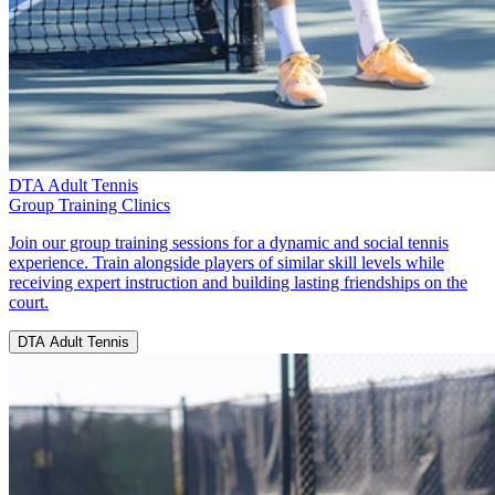
DTA Adult Tennis
Group Training Clinics
Join our group training sessions for a dynamic and social tennis
experience. Train alongside players of similar skill levels while
receiving expert instruction and building lasting friendships on the
court.
DTA Adult Tennis