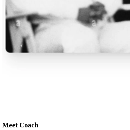
Meet Coach