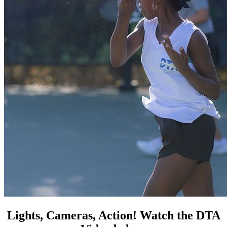
Lights, Cameras, Action! Watch the DTA